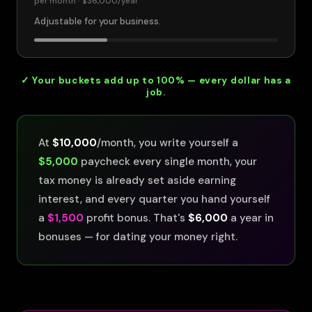
per month ·
$36,000
/year
Adjustable for your business.
✓ Your buckets add up to 100% — every dollar has a
job.
At
$10,000
/month, you write yourself a
$5,000
paycheck every single month, your
tax money is already set aside earning
interest, and every quarter you hand yourself
a
$1,500
profit bonus. That's
$6,000
a year in
bonuses — for dating your money right.