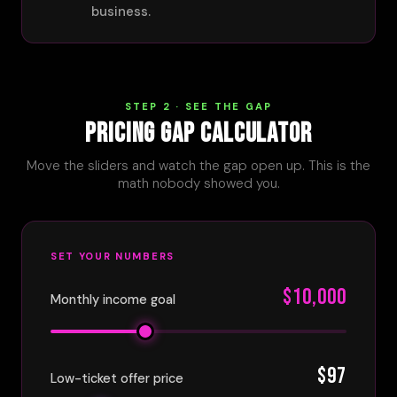
business.
STEP 2 · SEE THE GAP
PRICING GAP CALCULATOR
Move the sliders and watch the gap open up. This is the
math nobody showed you.
SET YOUR NUMBERS
$10,000
Monthly income goal
$97
Low-ticket offer price