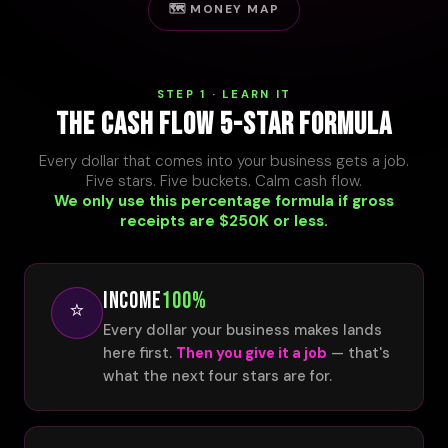
🗺️ MONEY MAP
STEP 1 · LEARN IT
THE CASH FLOW 5-STAR FORMULA
Every dollar that comes into your business gets a job.
Five stars. Five buckets. Calm cash flow.
We only use this percentage formula if gross
receipts are $250K or less.
INCOME
100%
⭐
Every dollar your business makes lands
here first.
Then you give it a job
— that's
what the next four stars are for.