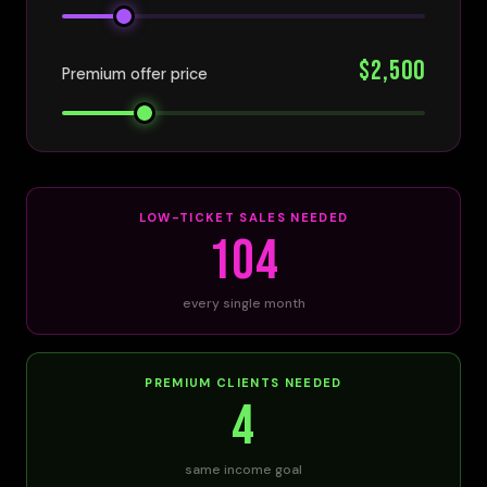
$2,500
Premium offer price
LOW-TICKET SALES NEEDED
104
every single month
PREMIUM CLIENTS NEEDED
4
same income goal