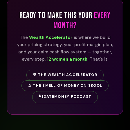
READY TO MAKE THIS YOUR
EVERY
MONTH?
The
Wealth Accelerator
is where we build
your pricing strategy, your profit margin plan,
and your calm cash flow system — together,
every step.
12 women a month.
That's it.
💜 THE WEALTH ACCELERATOR
👃 THE SMELL OF MONEY ON SKOOL
🎙️ IDATEMONEY PODCAST