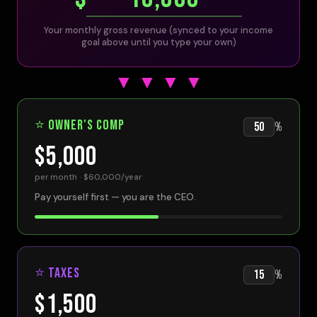
Your monthly gross revenue (synced to your income
goal above until you type your own)
▼ ▼ ▼ ▼
⭐ Owner's Comp
%
$5,000
per month ·
$60,000
/year
Pay yourself first — you are the CEO.
⭐ Taxes
%
$1,500