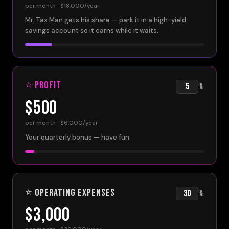
per month ·
$18,000
/year
Mr. Tax Man gets his share — park it in a high-yield
savings account so it earns while it waits.
⭐ Profit
%
$500
per month ·
$6,000
/year
Your quarterly bonus — have fun.
⭐ Operating Expenses
%
$3,000