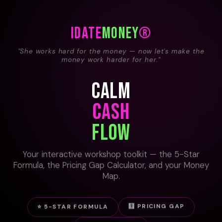
i
DATE
Money
®
"She works hard for the money — now let's make the
money work harder for her."
CALM
CASH
FLOW
Your interactive workshop toolkit — the 5-Star
Formula, the Pricing Gap Calculator, and your Money
Map.
🧮 PRICING GAP
⭐ 5-STAR FORMULA