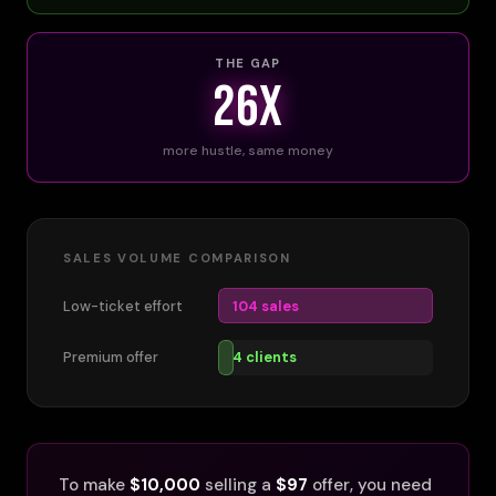
THE GAP
26x
more hustle, same money
SALES VOLUME COMPARISON
Low-ticket effort
104 sales
Premium offer
4 clients
To make
$10,000
selling a
$97
offer, you need