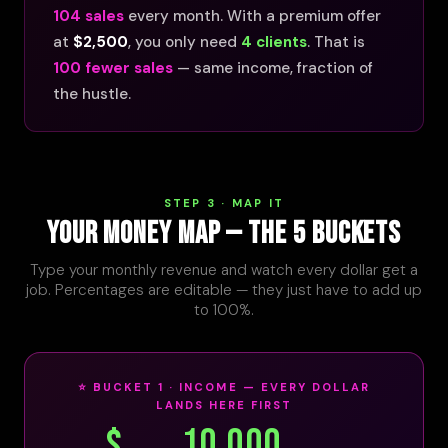
104 sales
every month. With a premium offer
at
$2,500
, you only need
4 clients
. That is
100 fewer sales
— same income, fraction of
the hustle.
STEP 3 · MAP IT
YOUR MONEY MAP — THE 5 BUCKETS
Type your monthly revenue and watch every dollar get a
job. Percentages are editable — they just have to add up
to 100%.
⭐ BUCKET 1 · INCOME — EVERY DOLLAR
LANDS HERE FIRST
$