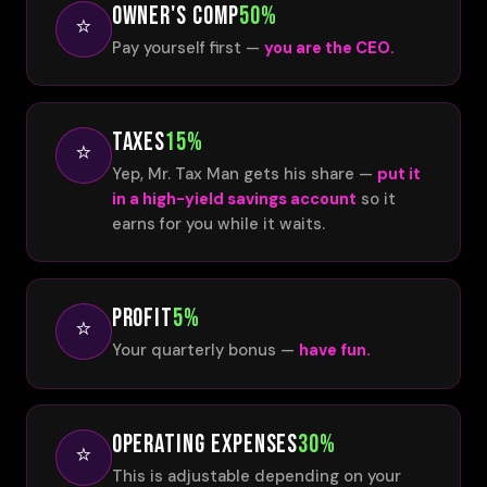
OWNER'S COMP
50%
⭐
Pay yourself first —
you are the CEO.
TAXES
15%
⭐
Yep, Mr. Tax Man gets his share —
put it
in a high-yield savings account
so it
earns for you while it waits.
PROFIT
5%
⭐
Your quarterly bonus —
have fun.
OPERATING EXPENSES
30%
⭐
This is adjustable depending on your